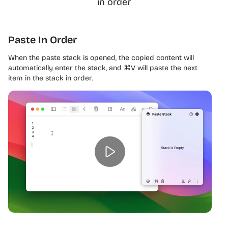
in order
Paste In Order
When the paste stack is opened, the copied content will
automatically enter the stack, and ⌘V will paste the next
item in the stack in order.