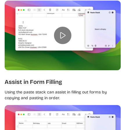
Assist in Form Filling
Using the paste stack can assist in filling out forms by
copying and pasting in order.