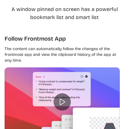
A window pinned on screen has a powerful
bookmark list and smart list
Follow Frontmost App
The content can automatically follow the changes of the
frontmost app and view the clipboard history of the app at
any time.