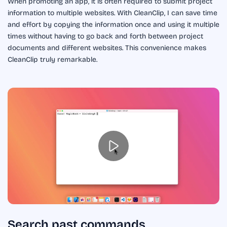
When promoting an app, it is often required to submit project
information to multiple websites. With CleanClip, I can save time
and effort by copying the information once and using it multiple
times without having to go back and forth between project
documents and different websites. This convenience makes
CleanClip truly remarkable.
Search past commands