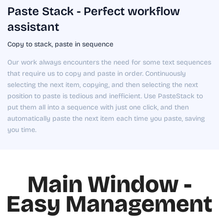
Paste Stack - Perfect workflow
assistant
Copy to stack, paste in sequence
Our work always encounters the need for some text sequences
that require us to copy and paste in order. Continuously
selecting the next item, copying, and then selecting the next
position to paste is tedious and inefficient. Use PasteStack to
put them all into a sequence with just one click, and then
automatically paste the next item each time you paste, saving
you time.
Main Window -
Easy Management