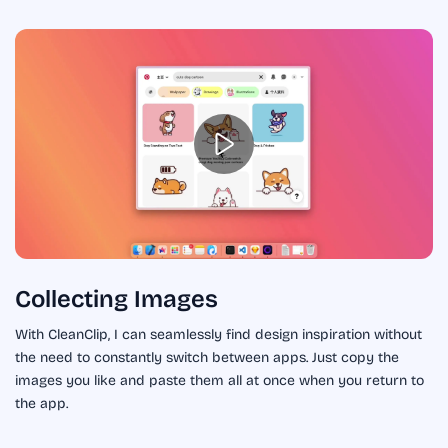
Collecting Images
With CleanClip, I can seamlessly find design inspiration without
the need to constantly switch between apps. Just copy the
images you like and paste them all at once when you return to
the app.