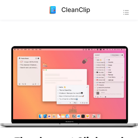
CleanClip