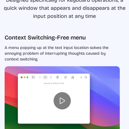
quick window that appears and disappears at the
input position at any time
Context Switching-Free menu
A menu popping up at the text input location solves the
annoying problem of interrupting thoughts caused by
context switching.