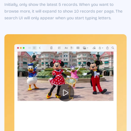
Initially, only show the latest 5 records. When you want to
browse more, it will expand to show 10 records per page. The
search UI will only appear when you start typing letters.