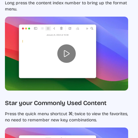
Long press the content index number to bring up the format
menu.
Star your Commonly Used Content
Press the quick menu shortcut ⌘; twice to view the favorites,
no need to remember new key combinations.