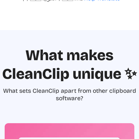
What makes
CleanClip unique ✨
What sets CleanClip apart from other clipboard
software?