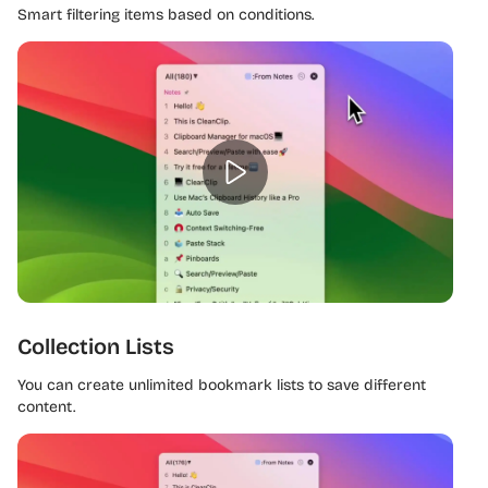
Smart filtering items based on conditions.
Collection Lists
You can create unlimited bookmark lists to save different
content.