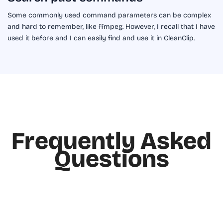
Some commonly used command parameters can be complex
and hard to remember, like ffmpeg. However, I recall that I have
used it before and I can easily find and use it in CleanClip.
Frequently Asked
Questions