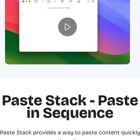
Paste Stack - Paste
in Sequence
Paste Stack provides a way to paste content quickly