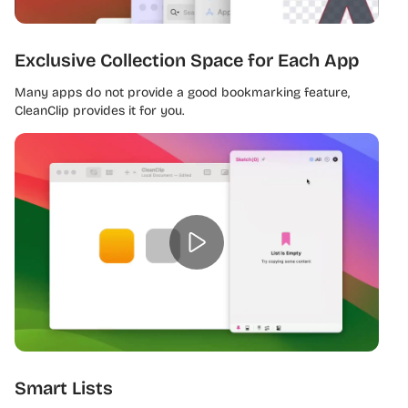
Exclusive Collection Space for Each App
Many apps do not provide a good bookmarking feature,
CleanClip provides it for you.
Smart Lists