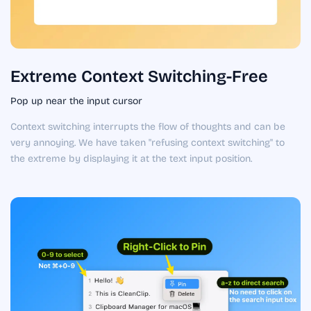
Extreme Context Switching-Free
Pop up near the input cursor
Context switching interrupts the flow of thoughts and can be
very annoying. We have taken "refusing context switching" to
the extreme by displaying it at the text input position.