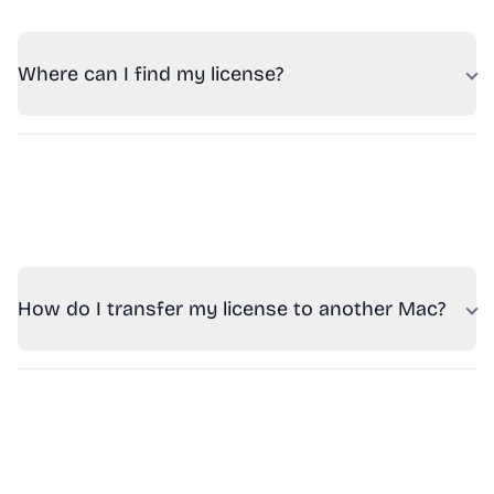
Where can I find my license?
How do I transfer my license to another Mac?