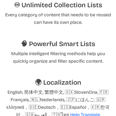
♾️ Unlimited Collection Lists
Every category of content that needs to be reused
can have its own place.
🧠 Powerful Smart Lists
Multiple intelligent filtering methods help you
quickly organize and filter specific content.
🌍 Localization
English, 简体中文, 繁體中文, 🇸🇰Slovenčina, 🇫🇷
Français, 🇳🇱Nederlands, 🇯🇵にほんご, 🇬🇷
ελληνικά，🇩🇪Deutsch，🇪🇸Español，🇰🇷한국
어，🇸🇦العربية，🇹🇭ไทย
Help Translate