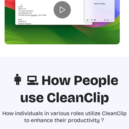
👩‍💻 How People
use CleanClip
How individuals in various roles utilize CleanClip
to enhance their productivity？