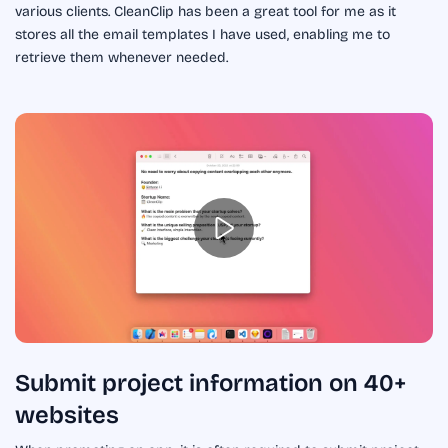
various clients. CleanClip has been a great tool for me as it
stores all the email templates I have used, enabling me to
retrieve them whenever needed.
Submit project information on 40+
websites