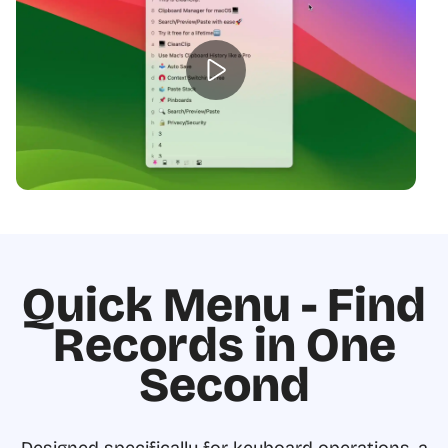
Quick Menu - Find
Records in One
Second
Designed specifically for keyboard operations, a