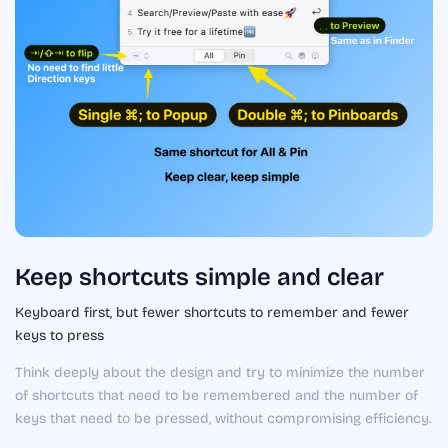
Keep shortcuts simple and clear
Keyboard first, but fewer shortcuts to remember and fewer
keys to press
Think deeply about the design and try to minimize the number
of shortcuts that need to be remembered and the number of
keys that need to be pressed, without compromising efficiency.