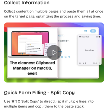
Collect Information
Collect content on multiple pages and paste them all at once
on the target page, optimizing the process and saving time.
Quick Form Filling - Split Copy
Use ⌘⇧C 'Split Copy' to directly split multiple lines into
multiple items and copy them to the paste stack.