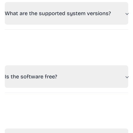
What are the supported system versions?
Is the software free?