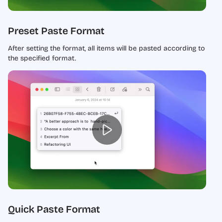
Preset Paste Format
After setting the format, all items will be pasted according to
the specified format.
Quick Paste Format