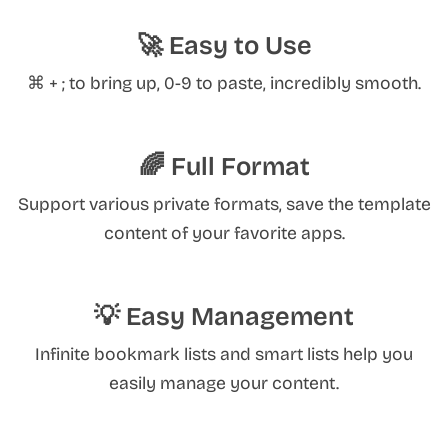
🚀 Easy to Use
⌘ + ; to bring up, 0-9 to paste, incredibly smooth.
🌈 Full Format
Support various private formats, save the template
content of your favorite apps.
💡 Easy Management
Infinite bookmark lists and smart lists help you
easily manage your content.