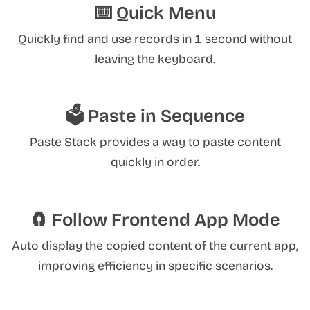
⌨️ Quick Menu
Quickly find and use records in 1 second without
leaving the keyboard.
🗳️ Paste in Sequence
Paste Stack provides a way to paste content
quickly in order.
🧲 Follow Frontend App Mode
Auto display the copied content of the current app,
improving efficiency in specific scenarios.