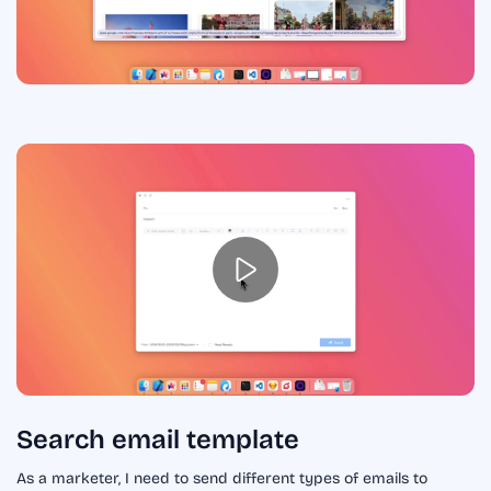
Search email template
As a marketer, I need to send different types of emails to