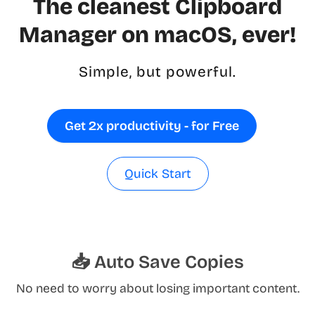
The cleanest Clipboard
Manager on macOS, ever!
Simple, but powerful.
Get 2x productivity - for Free
Quick Start
📥 Auto Save Copies
No need to worry about losing important content.