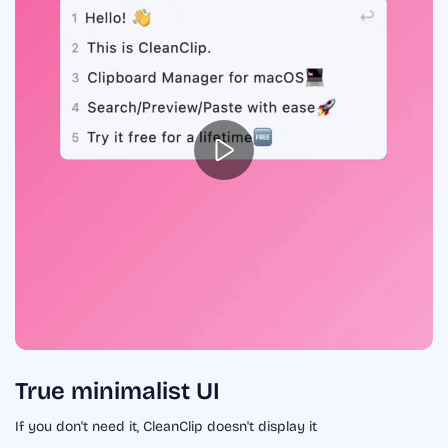
True minimalist UI
If you don't need it, CleanClip doesn't display it