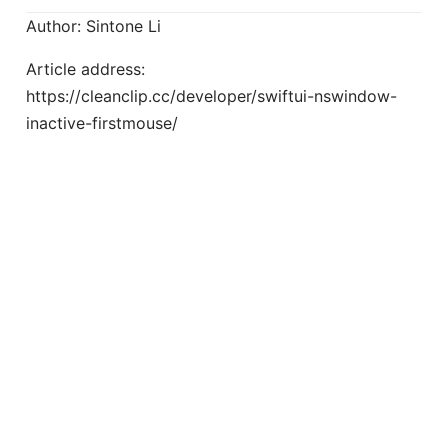
Author: Sintone Li
Article address:
https://cleanclip.cc/developer/swiftui-nswindow-
inactive-firstmouse/