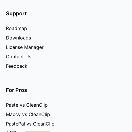
Support
Roadmap
Downloads
License Manager
Contact Us
Feedback
For Pros
Paste vs CleanClip
Maccy vs CleanClip
PastePal vs CleanClip