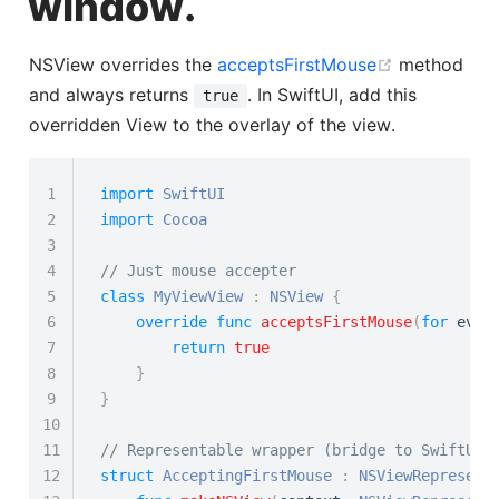
window.
(opens new
NSView overrides the
acceptsFirstMouse
method
and always returns
. In SwiftUI, add this
true
overridden View to the overlay of the view.
1
import
SwiftUI
2
import
Cocoa
3
4
// Just mouse accepter
5
class
MyViewView
:
NSView
{
6
override
func
acceptsFirstMouse
(
for
 even
7
return
true
8
}
9
}
10
11
// Representable wrapper (bridge to SwiftUI)
12
struct
AcceptingFirstMouse
:
NSViewRepresent