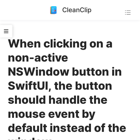
CleanClip
When clicking on a
non-active
NSWindow button in
SwiftUI, the button
should handle the
mouse event by
default instead of the