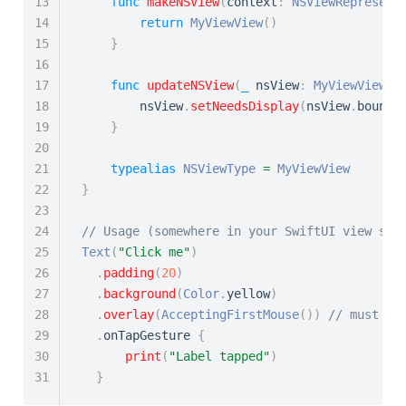
13
func
makeNSView
(
context
:
NSViewRepresent
14
return
MyViewView
(
)
15
}
16
17
func
updateNSView
(
_
 nsView
:
MyViewView
,
 
18
        nsView
.
setNeedsDisplay
(
nsView
.
bounds
19
}
20
21
typealias
NSViewType
=
MyViewView
22
}
23
24
// Usage (somewhere in your SwiftUI view sta
25
Text
(
"Click me"
)
26
.
padding
(
20
)
27
.
background
(
Color
.
yellow
)
28
.
overlay
(
AcceptingFirstMouse
(
)
)
// must be
29
.
onTapGesture 
{
30
print
(
"Label tapped"
)
31
}