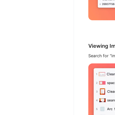
Viewing Im
Search for "im