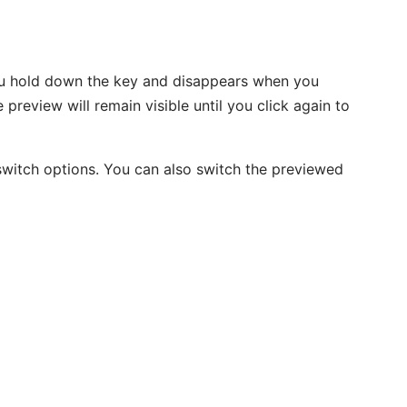
u hold down the key and disappears when you
preview will remain visible until you click again to
switch options. You can also switch the previewed