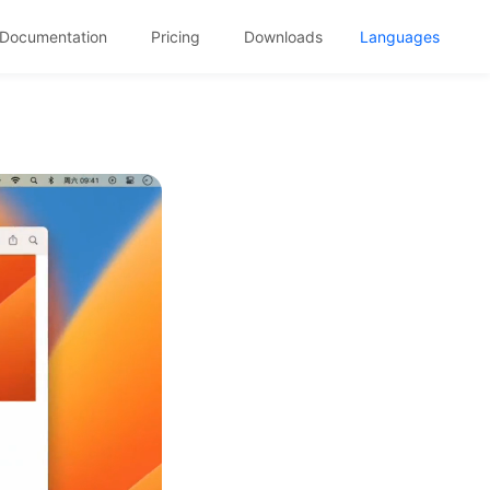
Documentation
Pricing
Downloads
Languages