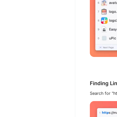
Finding Li
Search for "ht