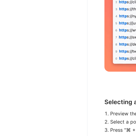
Selecting 
Preview the
Select a po
Press "⌘ +