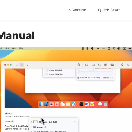
iOS Version
Quick Start
Manual