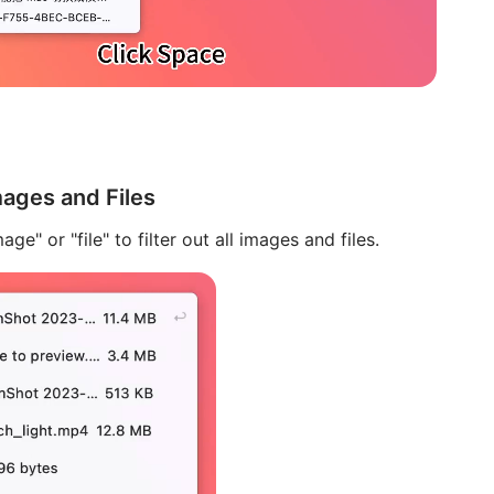
ages and Files
age" or "file" to filter out all images and files.