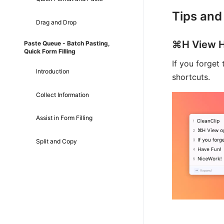
Tips and
Drag and Drop
⌘H View H
Paste Queue - Batch Pasting,
Quick Form Filling
If you forget
Introduction
shortcuts.
Collect Information
Assist in Form Filling
Split and Copy