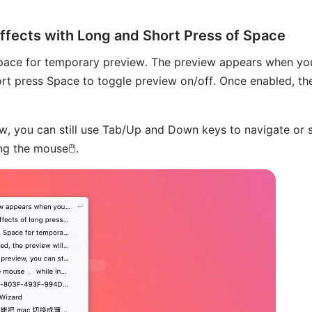
Effects with Long and Short Press of Space
pace for temporary preview. The preview appears when yo
hort press Space to toggle preview on/off. Once enabled, the 
w, you can still use Tab/Up and Down keys to navigate or 
g the mouse🖱️.