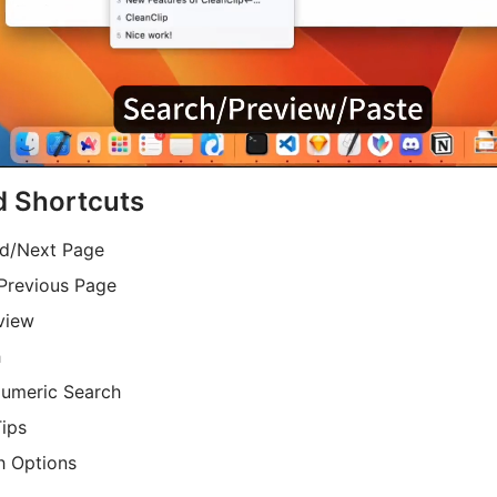
d Shortcuts
nd/Next Page
 Previous Page
view
h
Numeric Search
ips
h Options