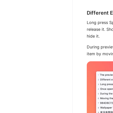
Different 
Long press S
release it. S
hide it.
During previe
item by movin