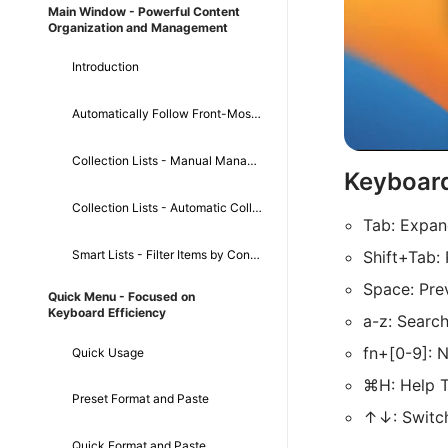
Main Window - Powerful Content
Organization and Management
Introduction
Automatically Follow Front-Most App
Collection Lists - Manual Management
Keyboar
Collection Lists - Automatic Collection
Tab: Expa
Smart Lists - Filter Items by Conditions
Shift+Tab:
Space: Pre
Quick Menu - Focused on
Keyboard Efficiency
a-z: Searc
fn+[0-9]: 
Quick Usage
⌘H: Help T
Preset Format and Paste
↑↓: Switc
Quick Format and Paste