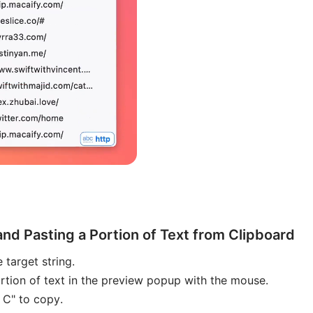
and Pasting a Portion of Text from Clipboard
 target string.
rtion of text in the preview popup with the mouse.
 C" to copy.