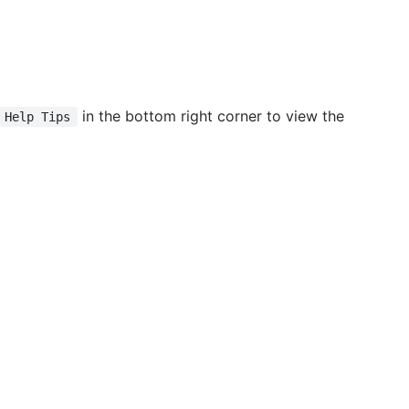
in the bottom right corner to view the
Help Tips