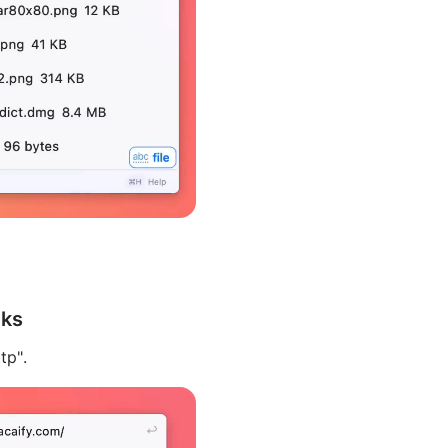
nks
tp".