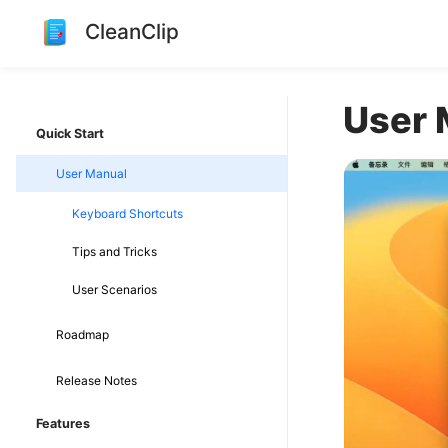
CleanClip
User 
Quick Start
User Manual
Keyboard Shortcuts
Tips and Tricks
User Scenarios
Roadmap
Release Notes
Features