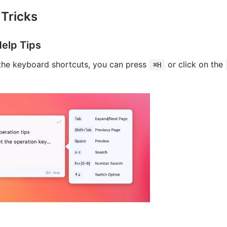
 Tricks
elp Tips
 the keyboard shortcuts, you can press
or click on the
⌘H